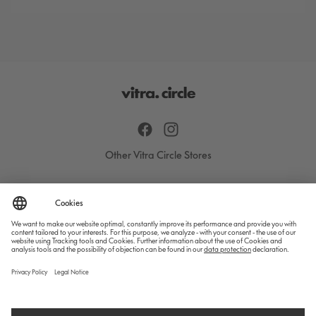
Facebook
Instagram
Other Vitra Circle Stores
All products
Designers
Care & Repair
Contact
Blog