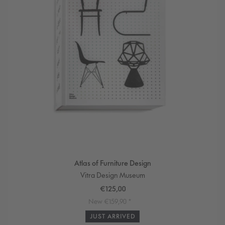
i
o
n
:
Atlas of Furniture Design
Vendor:
Vitra Design Museum
Sale
€125,00
price
Regular
New €159,90 *
price
JUST ARRIVED